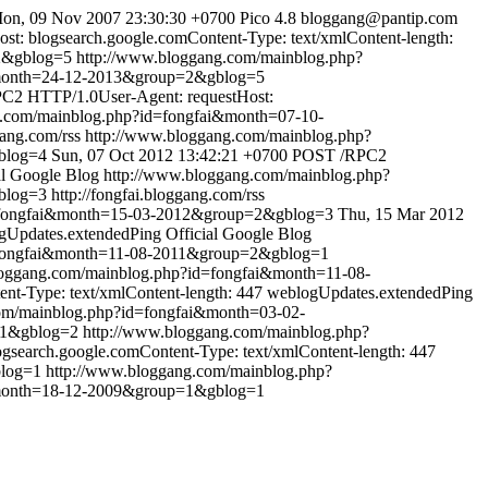
on, 09 Nov 2007 23:30:30 +0700
Pico 4.8
bloggang@pantip.com
: blogsearch.google.comContent-Type: text/xmlContent-length:
2&gblog=5
http://www.bloggang.com/mainblog.php?
&month=24-12-2013&group=2&gblog=5
C2 HTTP/1.0User-Agent: requestHost:
g.com/mainblog.php?id=fongfai&month=07-10-
gang.com/rss
http://www.bloggang.com/mainblog.php?
blog=4
Sun, 07 Oct 2012 13:42:21 +0700
POST /RPC2
al Google Blog
http://www.bloggang.com/mainblog.php?
blog=3
http://fongfai.bloggang.com/rss
d=fongfai&month=15-03-2012&group=2&gblog=3
Thu, 15 Mar 2012
gUpdates.extendedPing
Official Google Blog
=fongfai&month=11-08-2011&group=2&gblog=1
loggang.com/mainblog.php?id=fongfai&month=11-08-
t-Type: text/xmlContent-length: 447
weblogUpdates.extendedPing
om/mainblog.php?id=fongfai&month=03-02-
p=1&gblog=2
http://www.bloggang.com/mainblog.php?
search.google.comContent-Type: text/xmlContent-length: 447
blog=1
http://www.bloggang.com/mainblog.php?
&month=18-12-2009&group=1&gblog=1