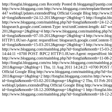
http://fongfai.bloggang.com
Recently Posted
th
bloggang@pantip.co
http://www.bloggang.com
http://www.bloggang.com/template/theme/0
447
weblogUpdates.extendedPing
Official Google Blog
http://www
id=fongfai&month=24-12-2013&group=2&gblog=5
http://fongfai.b
http://www.bloggang.com/mainblog.php?id=fongfai&month=24-12
blogsearch.google.comContent-Type: text/xmlContent-length: 447
we
2012&group=2&gblog=4
http://www.bloggang.com/mainblog.php
id=fongfai&month=07-10-2012&group=2&gblog=4
http://www.bl
HTTP/1.0User-Agent: requestHost: blogsearch.google.comContent-Ty
id=fongfai&month=15-03-2012&group=2&gblog=3
http://www.bl
http://www.bloggang.com/mainblog.php?id=fongfai&month=15-0
14:44:11 +0700
POST /RPC2 HTTP/1.0User-Agent: requestHost: blog
http://www.bloggang.com/mainblog.php?id=fongfai&month=11-08
http://fongfai.bloggang.com/rss
http://www.bloggang.com/mainblog
2011&group=2&gblog=1
Thu, 11 Aug 2011 14:24:23 +0700
POST /R
Official Google Blog
http://www.bloggang.com/mainblog.php?id=
2011&group=1&gblog=2
http://fongfai.bloggang.com/rss
http://ww
id=fongfai&month=03-02-2011&group=1&gblog=2
Thu, 03 Feb 201
weblogUpdates.extendedPing
Official Google Blog
http://www.blo
id=fongfai&month=18-12-2009&group=1&gblog=1
http://fongfai.b
http://www.bloggang.com/mainblog.php?id=fongfai&month=18-12