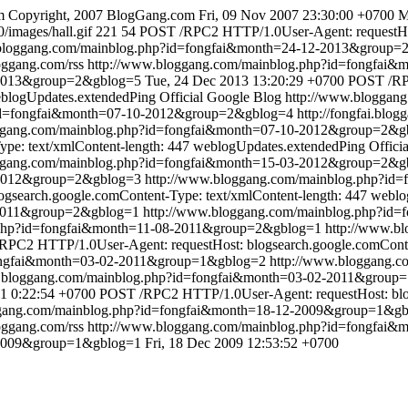
m
Copyright, 2007 BlogGang.com
Fri, 09 Nov 2007 23:30:00 +0700
M
/images/hall.gif
221
54
POST /RPC2 HTTP/1.0User-Agent: requestHost
.bloggang.com/mainblog.php?id=fongfai&month=24-12-2013&group=
loggang.com/rss
http://www.bloggang.com/mainblog.php?id=fongfai
-2013&group=2&gblog=5
Tue, 24 Dec 2013 13:20:29 +0700
POST /RP
blogUpdates.extendedPing
Official Google Blog
http://www.bloggan
?id=fongfai&month=07-10-2012&group=2&gblog=4
http://fongfai.blog
oggang.com/mainblog.php?id=fongfai&month=07-10-2012&group=2&g
pe: text/xmlContent-length: 447
weblogUpdates.extendedPing
Offici
oggang.com/mainblog.php?id=fongfai&month=15-03-2012&group=2&g
3-2012&group=2&gblog=3
http://www.bloggang.com/mainblog.php?i
search.google.comContent-Type: text/xmlContent-length: 447
weblo
-2011&group=2&gblog=1
http://www.bloggang.com/mainblog.php?id
.php?id=fongfai&month=11-08-2011&group=2&gblog=1
http://www.b
PC2 HTTP/1.0User-Agent: requestHost: blogsearch.google.comConten
fongfai&month=03-02-2011&group=1&gblog=2
http://www.bloggang.c
w.bloggang.com/mainblog.php?id=fongfai&month=03-02-2011&grou
1 0:22:54 +0700
POST /RPC2 HTTP/1.0User-Agent: requestHost: blog
ggang.com/mainblog.php?id=fongfai&month=18-12-2009&group=1&g
loggang.com/rss
http://www.bloggang.com/mainblog.php?id=fongfai
-2009&group=1&gblog=1
Fri, 18 Dec 2009 12:53:52 +0700